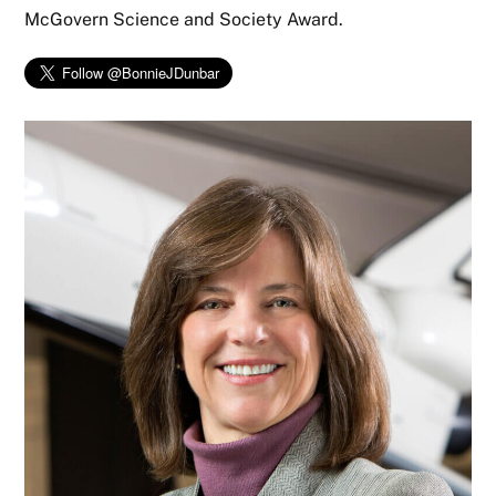
McGovern Science and Society Award.