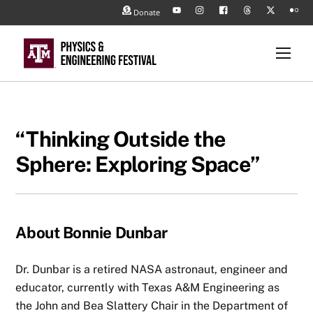
Skip
Back
Donate
YouTube
Instagram
Facebook
Threads
X
Flickr
to
To
content
/
Top
Men
Twitter
“Thinking Outside the
Sphere: Exploring Space”
About Bonnie Dunbar
Dr. Dunbar is a retired NASA astronaut, engineer and
educator, currently with Texas A&M Engineering as
the John and Bea Slattery Chair in the Department of