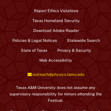
/
Twitter
Report Ethics Violations
Texas Homeland Security
Download Adobe Reader
Policies & Legal Notices
Statewide Search
State of Texas
Privacy & Security
Web Accessibility
outreach@physics.tamu.edu
Texas A&M University does not assume any
supervisory responsibility for minors attending the
Festival.