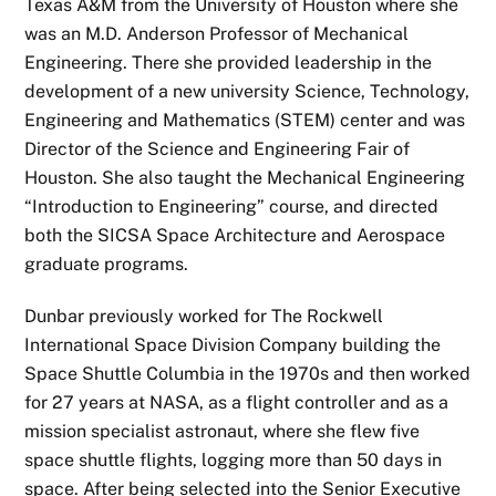
Texas A&M from the University of Houston where she
was an M.D. Anderson Professor of Mechanical
Engineering. There she provided leadership in the
development of a new university Science, Technology,
Engineering and Mathematics (STEM) center and was
Director of the Science and Engineering Fair of
Houston. She also taught the Mechanical Engineering
“Introduction to Engineering” course, and directed
both the SICSA Space Architecture and Aerospace
graduate programs.
Dunbar previously worked for The Rockwell
International Space Division Company building the
Space Shuttle Columbia in the 1970s and then worked
for 27 years at NASA, as a flight controller and as a
mission specialist astronaut, where she flew five
space shuttle flights, logging more than 50 days in
space. After being selected into the Senior Executive