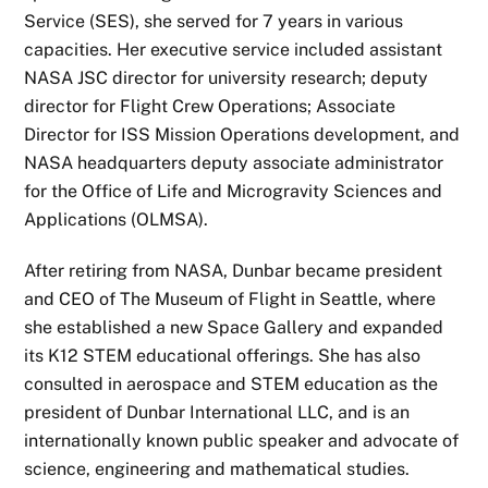
Service (SES), she served for 7 years in various
capacities. Her executive service included assistant
NASA JSC director for university research; deputy
director for Flight Crew Operations; Associate
Director for ISS Mission Operations development, and
NASA headquarters deputy associate administrator
for the Office of Life and Microgravity Sciences and
Applications (OLMSA).
After retiring from NASA, Dunbar became president
and CEO of The Museum of Flight in Seattle, where
she established a new Space Gallery and expanded
its K12 STEM educational offerings. She has also
consulted in aerospace and STEM education as the
president of Dunbar International LLC, and is an
internationally known public speaker and advocate of
science, engineering and mathematical studies.