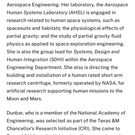
Aerospace Engineering. Her laboratory, the
Aerospace
Human Systems Laboratory
(AHSL) is engaged in
research related to human space systems, such as
spacesuits and habitats; the physiological effects of
partial gravity; and the study of partial gravity fluid
physics as applied to space exploration engineering.
She is also the group lead for
Systems, Design and
Human Integration (SDHI)
within the Aerospace
Engineering Department
.
She also is directing the
building and installation of a human rated short arm
research centrifuge, formerly operated by NASA, for
artificial research supporting human missions to the
Moon and Mars.
Dunbar, who is a member of the National Academy of
Engineering, was selected as part of the Texas &M
Chancellor’s Research Initiative (CRI). She came to