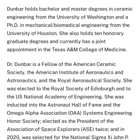
Dunbar holds bachelor and master degrees in ceramic
engineering from the University of Washington and a
Ph.D. in mechanical/biomedical engineering from the
University of Houston. She also holds ten honorary
graduate degrees and currently has a joint
appointment in the Texas A&M College of Medicine.
Dr. Dunbar is a Fellow of the American Ceramic
Society, the American Institute of Aeronautics and
Astronautics, and the Royal Aeronautical Society. She
was elected to the Royal Society of Edinburgh and to
the US National Academy of Engineering. She was
inducted into the Astronaut Hall of Fame and the
Omega Alpha Association (OAA) Systems Engineering
Honor Society; elected as the President of the
Association of Space Explorers (ASE) twice; and in
2020, was selected for the National Sigma Xi John P.