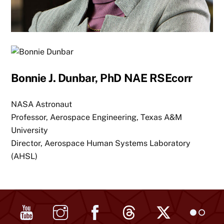
Bonnie J. Dunbar, PhD NAE RSEcorr
NASA Astronaut
Professor, Aerospace Engineering, Texas A&M
University
Director, Aerospace Human Systems Laboratory
(AHSL)
YouTube
Instagram
Facebook
Threads
X
Flickr